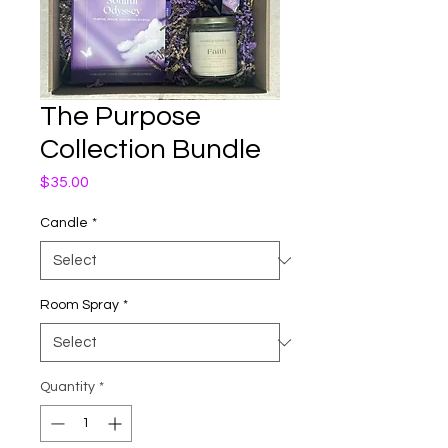
The Purpose
Collection Bundle
Price
$35.00
Candle
*
Room Spray
*
Quantity
*