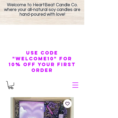
Welcome to HeartBeat Candle Co.
where your all-natural soy candles are
hand-poured with love!
use code
"welcome10" for
10% off your first
order