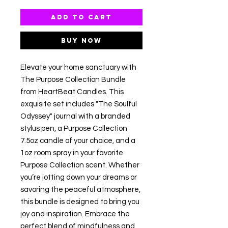
Add to Cart
Buy Now
Elevate your home sanctuary with
The Purpose Collection Bundle
from HeartBeat Candles. This
exquisite set includes "The Soulful
Odyssey" journal with a branded
stylus pen, a Purpose Collection
7.5oz candle of your choice, and a
1oz room spray in your favorite
Purpose Collection scent. Whether
you’re jotting down your dreams or
savoring the peaceful atmosphere,
this bundle is designed to bring you
joy and inspiration. Embrace the
perfect blend of mindfulness and