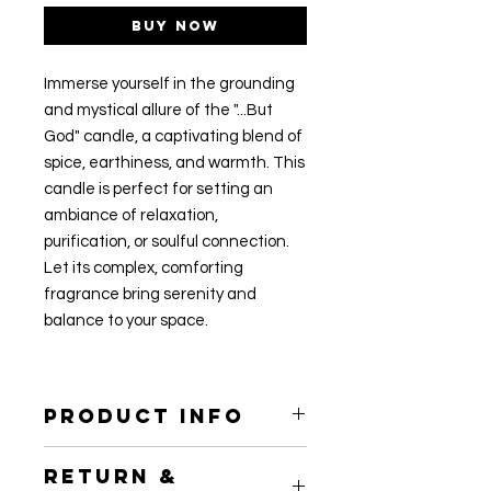
Buy Now
Immerse yourself in the grounding
and mystical allure of the "...But
God" candle, a captivating blend of
spice, earthiness, and warmth. This
candle is perfect for setting an
ambiance of relaxation,
purification, or soulful connection.
Let its complex, comforting
fragrance bring serenity and
balance to your space.
PRODUCT INFO
7.5oz
RETURN &