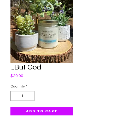
...But God
Price
$20.00
Quantity
*
Add to Cart