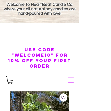
Welcome to HeartBeat Candle Co.
where your all-natural soy candles are
hand-poured with love!
use code
"welcome10" for
10% off your first
order