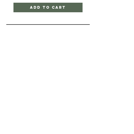
Add to Cart
Quick Links
SHIPPING & RETURNS
STORE POLICY
PAYMENT METHODS
FAQ
CONTACT
770-374-5090