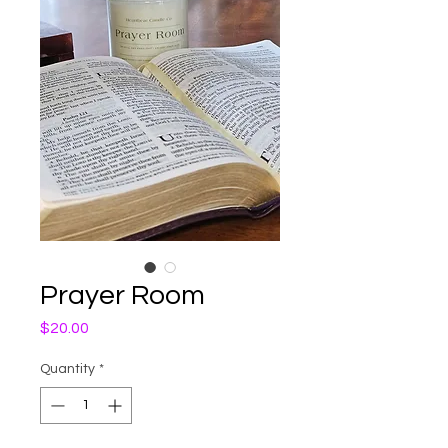
Prayer Room
Price
$20.00
Quantity
*