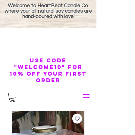
Welcome to HeartBeat Candle Co.
where your all-natural soy candles are
hand-poured with love!
use code
"welcome10" for
10% off your first
order