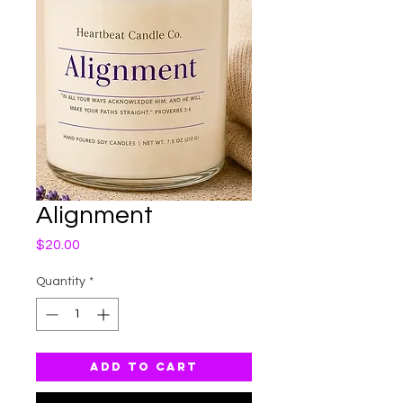
Alignment
Price
$20.00
Quantity
*
Add to Cart