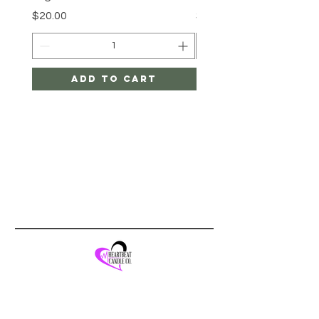
Price
Price
$20.00
$20.00
Add to Cart
Quick Links