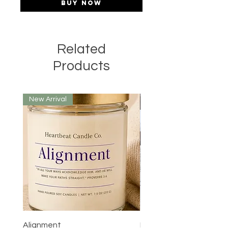
Buy Now
Related
Products
New Arrival
Alignment
Prayer Room