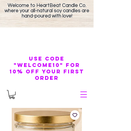
Welcome to HeartBeat Candle Co.
where your all-natural soy candles are
hand-poured with love!
use code
"welcome10" for
10% off your first
order